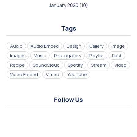
January 2020
(10)
Tags
Audio
Audio Embed
Design
Gallery
Image
Images
Music
Photogallery
Playlist
Post
Recipe
SoundCloud
Spotify
Stream
Video
Video Embed
Vimeo
YouTube
Follow Us