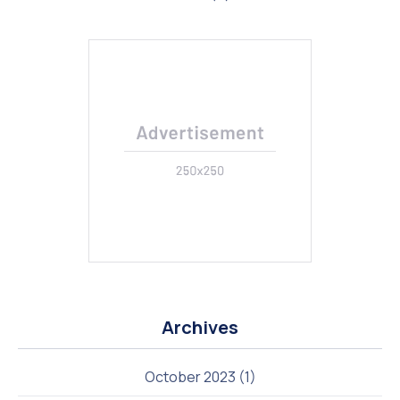
Previous
Nex
Archives
October 2023
(1)