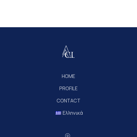
HOME
PROFILE
CONTACT
Ελληνικά
Location