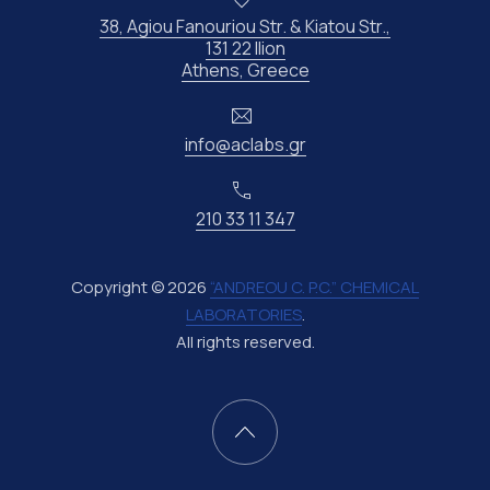
38, Agiou Fanouriou Str. & Kiatou Str.,
131 22 Ilion
New Window
Athens, Greece
Email
info@aclabs.gr
Phone
210 33 11 347
Copyright © 2026
“ANDREOU C. P.C.” CHEMICAL
LABORATORIES
.
All rights reserved.
New Window
WordPress Theme by
FORQY
Back to Top