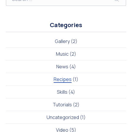
Searc
Categories
Gallery
(2)
Music
(2)
News
(4)
Recipes
(1)
Skills
(4)
Tutorials
(2)
Uncategorized
(1)
Video
(5)