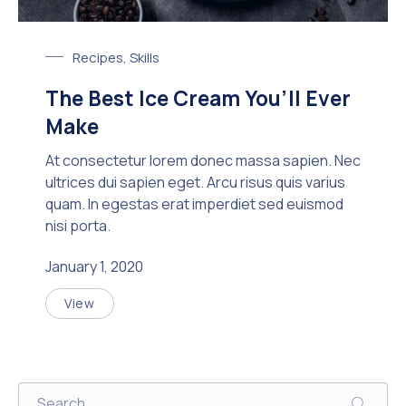
Chocolate Ice Cream with Coffee
Recipes
,
Skills
The Best Ice Cream You’ll Ever
Make
At consectetur lorem donec massa sapien. Nec
ultrices dui sapien eget. Arcu risus quis varius
quam. In egestas erat imperdiet sed euismod
nisi porta.
January 1, 2020
View
The Best Ice Cream You’ll Ever Make
Search