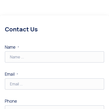
Contact Us
Name
*
Email
*
Phone