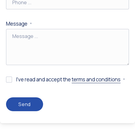
Previous
Nex
Message
*
I’ve read and accept the
terms and conditions
*
Send