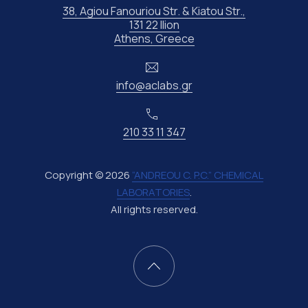
38, Agiou Fanouriou Str. & Kiatou Str.,
131 22 Ilion
New Window
Athens, Greece
Email
info@aclabs.gr
Phone
210 33 11 347
Copyright © 2026
“ANDREOU C. P.C.” CHEMICAL
LABORATORIES
.
All rights reserved.
New Window
WordPress Theme by
FORQY
Back to Top