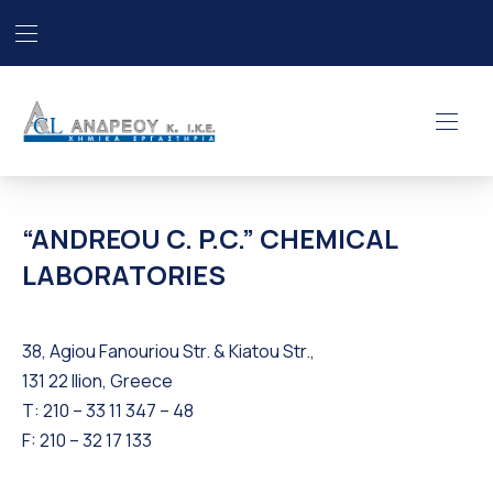
Bar Navigation
Clo
“ANDREOU C. P.C.” CHEMICA
Navig
“ANDREOU C. P.C.” CHEMICAL
LABORATORIES
38, Agiou Fanouriou Str. & Kiatou Str.,
131 22 Ilion, Greece
Τ: 210 – 33 11 347 – 48
F: 210 – 32 17 133