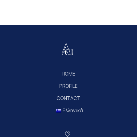
HOME
PROFILE
CONTACT
Ελληνικά
Location